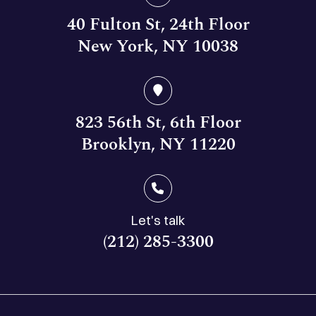
40 Fulton St, 24th Floor
New York, NY 10038
823 56th St, 6th Floor
Brooklyn, NY 11220
Let's talk
(212) 285-3300