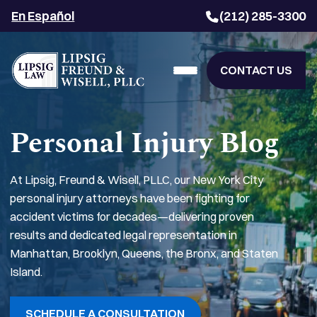
En Español
(212) 285-3300
CONTACT US
Personal Injury Blog
At Lipsig, Freund & Wisell, PLLC, our New York City
personal injury attorneys have been fighting for
accident victims for decades—delivering proven
results and dedicated legal representation in
Manhattan, Brooklyn, Queens, the Bronx, and Staten
Island.
SCHEDULE A CONSULTATION