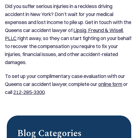
Did you suffer serious injuries in a reckless driving
accident in New York? Don’t wait for your medical
expenses and lost income to pile up. Get in touch with the
Queens car accident lawyer of
Lipsig, Freund & Wisell,
PLLC
right away, so they can start fighting on your behalf
to recover the compensation you require to fix your
injuries, financial issues, and other accident-related
damages.
To set up your complimentary case evaluation with our
Queens car accident lawyer, complete our
online form
or
call
212-285-3300
.
Blog Categories