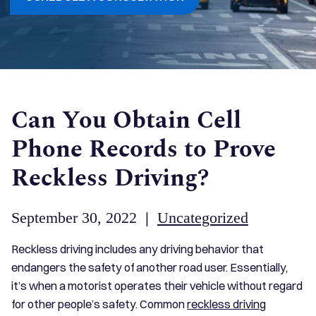
Can You Obtain Cell
Phone Records to Prove
Reckless Driving?
September 30, 2022
|
Uncategorized
Reckless driving includes any driving behavior that
endangers the safety of another road user. Essentially,
it’s when a motorist operates their vehicle without regard
for other people’s safety. Common
reckless driving