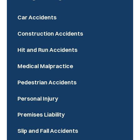
Car Accidents
Construction Accidents
Hit and Run Accidents
Medical Malpractice
Pedestrian Accidents
Personal Injury
Premises Liability
Slip and Fall Accidents