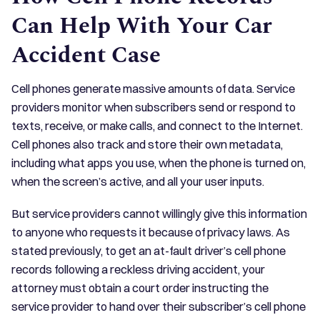
Can Help With Your Car
Accident Case
Cell phones generate massive amounts of data. Service
providers monitor when subscribers send or respond to
texts, receive, or make calls, and connect to the Internet.
Cell phones also track and store their own metadata,
including what apps you use, when the phone is turned on,
when the screen’s active, and all your user inputs.
But service providers cannot willingly give this information
to anyone who requests it because of privacy laws. As
stated previously, to get an at-fault driver’s cell phone
records following a reckless driving accident, your
attorney must obtain a court order instructing the
service provider to hand over their subscriber’s cell phone