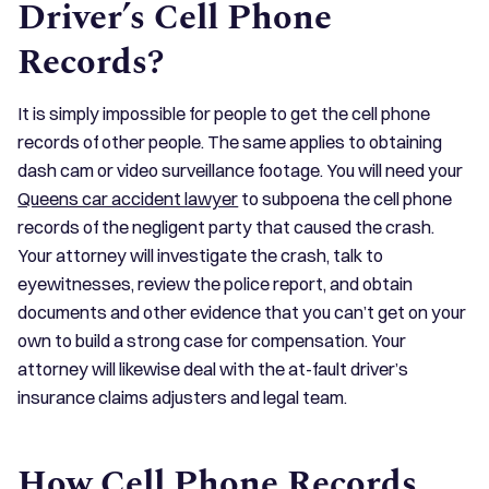
Driver’s Cell Phone
Records?
It is simply impossible for people to get the cell phone
records of other people. The same applies to obtaining
dash cam or video surveillance footage. You will need your
Queens car accident lawyer
to subpoena the cell phone
records of the negligent party that caused the crash.
Your attorney will investigate the crash, talk to
eyewitnesses, review the police report, and obtain
documents and other evidence that you can’t get on your
own to build a strong case for compensation. Your
attorney will likewise deal with the at-fault driver’s
insurance claims adjusters and legal team.
How Cell Phone Records