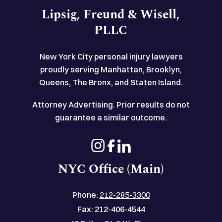
Lipsig, Freund & Wisell,
PLLC
New York City personal injury lawyers
proudly serving Manhattan, Brooklyn,
Queens, The Bronx, and Staten Island.
Attorney Advertising. Prior results do not
guarantee a similar outcome.
NYC Office (Main)
Phone:
212-285-3300
Fax:
212-406-4544