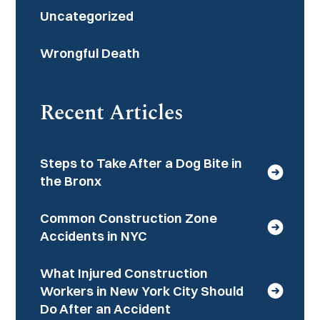
Uncategorized
Wrongful Death
Recent Articles
Steps to Take After a Dog Bite in
the Bronx
Common Construction Zone
Accidents in NYC
What Injured Construction
Workers in New York City Should
Do After an Accident