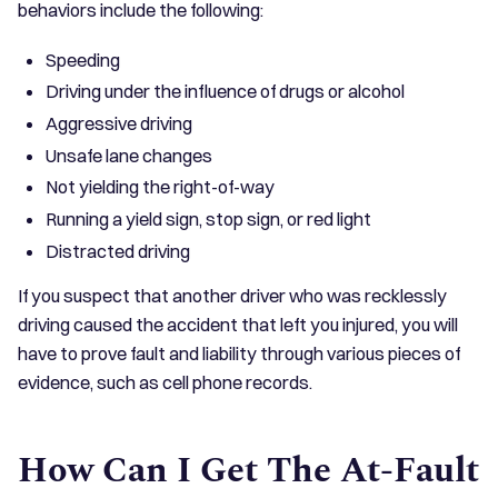
behaviors include the following:
Speeding
Driving under the influence of drugs or alcohol
Aggressive driving
Unsafe lane changes
Not yielding the right-of-way
Running a yield sign, stop sign, or red light
Distracted driving
If you suspect that another driver who was recklessly
driving caused the accident that left you injured, you will
have to prove fault and liability through various pieces of
evidence, such as cell phone records.
How Can I Get The At-Fault