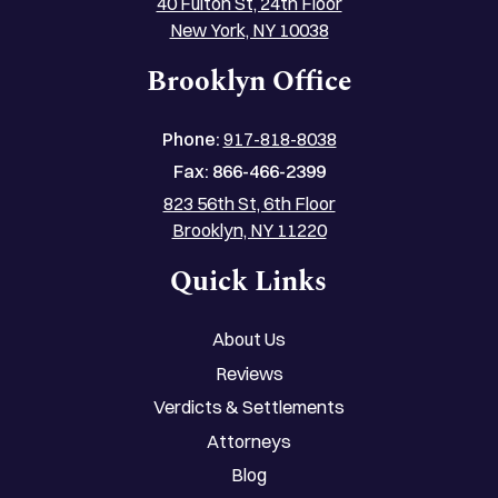
40 Fulton St, 24th Floor
New York, NY 10038
Brooklyn Office
Phone:
917-818-8038
Fax:
866-466-2399
823 56th St, 6th Floor
Brooklyn, NY 11220
Quick Links
About Us
Reviews
Verdicts & Settlements
Attorneys
Blog