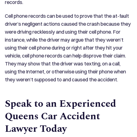
records.
Cell phone records can be used to prove that the at-fault
driver’s negligent actions caused the crash because they
were driving recklessly and using their cell phone. For
instance, while the driver may argue that they weren’t
using their cell phone during or right after they hit your
vehicle, cell phone records can help disprove their claim.
They may show that the driver was texting, on a call,
using the Internet, or otherwise using their phone when
they weren’t supposed to and caused the accident.
Speak to an Experienced
Queens Car Accident
Lawyer Today