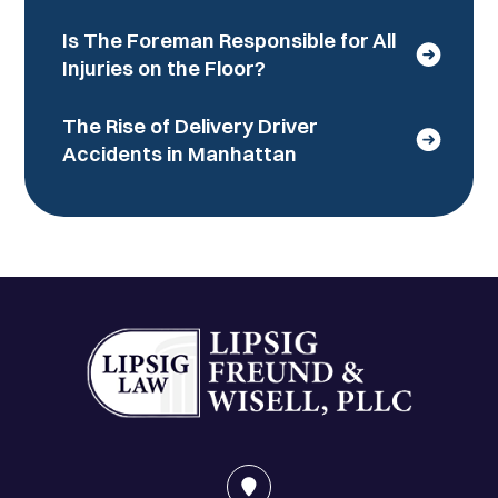
Is The Foreman Responsible for All
Injuries on the Floor?
The Rise of Delivery Driver
Accidents in Manhattan