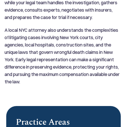
while your legal team handles the investigation, gathers
evidence, consults experts, negotiates with insurers,
and prepares the case for trial if necessary.
A local NYC attorney also understands the complexities
of litigating cases involving New York courts, city
agencies, local hospitals, construction sites, and the
unique laws that govern wrongful death claims in New
York. Early legal representation can make a significant
difference in preserving evidence, protecting your rights,
and pursuing the maximum compensation available under
the law.
Practice Areas