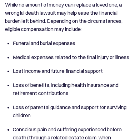
While no amount of money can replace a loved one, a
wrongful death lawsuit may help ease the financial
burden left behind. Depending on the circumstances,
eligible compensation may include:
Funeral and burial expenses
Medical expenses related to the final injury or illness
Lost income and future financial support
Loss of benefits, including health insurance and
retirement contributions
Loss of parental guidance and support for surviving
children
Conscious pain and suffering experienced before
death (through a related estate claim, when