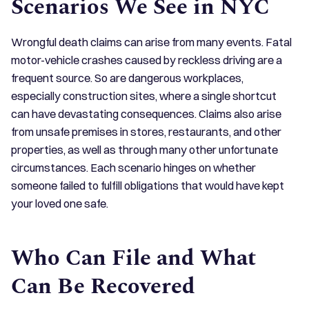
Scenarios We See in NYC
Wrongful death claims can arise from many events. Fatal
motor-vehicle crashes caused by reckless driving are a
frequent source. So are dangerous workplaces,
especially construction sites, where a single shortcut
can have devastating consequences. Claims also arise
from unsafe premises in stores, restaurants, and other
properties, as well as through many other unfortunate
circumstances. Each scenario hinges on whether
someone failed to fulfill obligations that would have kept
your loved one safe.
Who Can File and What
Can Be Recovered