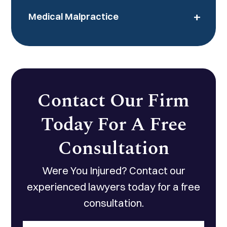
+
Medical Malpractice
Contact Our Firm
Today For A Free
Consultation
Were You Injured? Contact our
experienced lawyers today for a free
consultation.