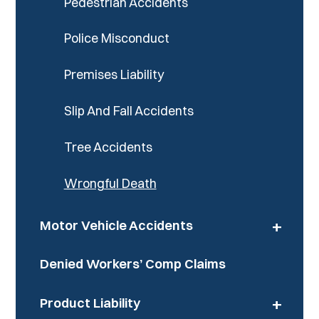
Pedestrian Accidents
Police Misconduct
Premises Liability
Slip And Fall Accidents
Tree Accidents
Wrongful Death
+
Motor Vehicle Accidents
Denied Workers’ Comp Claims
+
Product Liability