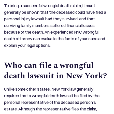
To bring a successful wrongful death claim, it must
generally be shown that the deceased could have filed a
personal injury lawsuit had they survived, and that
surviving family members suffered financial losses
because of the death. An experienced NYC wrongful
death attorney can evaluate the facts of your case and
explain your legal options.
Who can file a wrongful
death lawsuit in New York?
Unlike some other states, New York law generally
requires that a wrongful death lawsuit be filed by the
personal representative of the deceased person’s
estate. Although the representative files the claim,