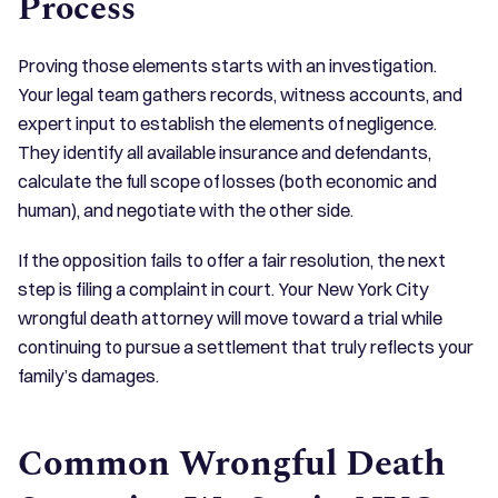
Process
Proving those elements starts with an investigation.
Your legal team gathers records, witness accounts, and
expert input to establish the elements of negligence.
They identify all available insurance and defendants,
calculate the full scope of losses (both economic and
human), and negotiate with the other side.
If the opposition fails to offer a fair resolution, the next
step is filing a complaint in court. Your New York City
wrongful death attorney will move toward a trial while
continuing to pursue a settlement that truly reflects your
family’s damages.
Common Wrongful Death