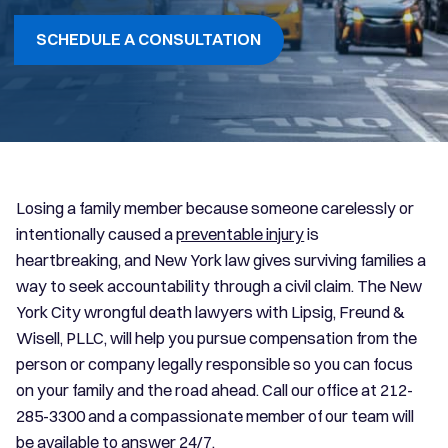
SCHEDULE A CONSULTATION
Losing a family member because someone carelessly or
intentionally caused a
preventable injury
is
heartbreaking, and New York law gives surviving families a
way to seek accountability through a civil claim. The New
York City wrongful death lawyers with Lipsig, Freund &
Wisell, PLLC, will help you pursue compensation from the
person or company legally responsible so you can focus
on your family and the road ahead. Call our office at 212-
285-3300 and a compassionate member of our team will
be available to answer 24/7.