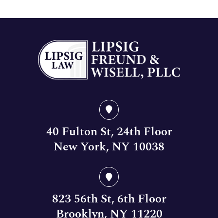
40 Fulton St, 24th Floor
New York, NY 10038
823 56th St, 6th Floor
Brooklyn, NY 11220