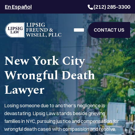
En Español
(212) 285-3300
CONTACT US
New York City
Wrongful Death
Lawyer
Losing someone due to another’s negligence is
devastating. Lipsig Law stands beside grieving
families in NYC, pursuing justice and compensation for
wrongful death cases with compassion and resolve.