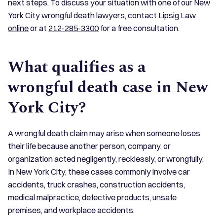
next steps. To discuss your situation with one of our New
York City wrongful death lawyers, contact Lipsig Law
online
or at
212-285-3300
for a free consultation.
What qualifies as a
wrongful death case in New
York City?
A wrongful death claim may arise when someone loses
their life because another person, company, or
organization acted negligently, recklessly, or wrongfully.
In New York City, these cases commonly involve car
accidents, truck crashes, construction accidents,
medical malpractice, defective products, unsafe
premises, and workplace accidents.