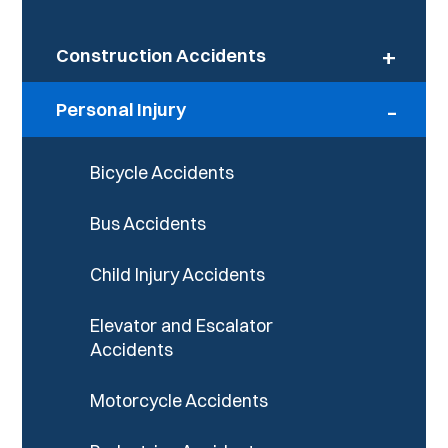
+
Construction Accidents
-
Personal Injury
Bicycle Accidents
Bus Accidents
Child Injury Accidents
Elevator and Escalator
Accidents
Motorcycle Accidents