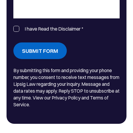
I have Read the Disclaimer
*
SUBMIT FORM
By submitting this form and providing your phone
number, you consent to receive text messages from
Lipsig Law regarding your inquiry. Message and
data rates may apply. Reply STOP to unsubscribe at
any time. View our Privacy Policy and Terms of
Service.