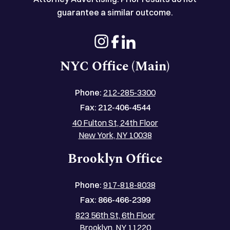
guarantee a similar outcome.
NYC Office (Main)
Phone:
212-285-3300
Fax:
212-406-4544
40 Fulton St, 24th Floor
New York, NY 10038
Brooklyn Office
Phone:
917-818-8038
Fax:
866-466-2399
823 56th St, 6th Floor
Brooklyn, NY 11220