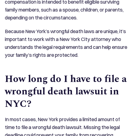
compensation is intended to benefit eligible surviving
family members, such as a spouse, children, or parents,
depending on the circumstances.
Because New York’s wrongful death laws are unique, it’s
important to work with a New York City attorney who
understands the legal requirements and can help ensure
your family’s rights are protected.
How long do I have to file a
wrongful death lawsuit in
NYC?
In most cases, New York provides a limited amount of
time to file a wrongful death lawsuit. Missing the legal
deadline could prevent your family from recovering