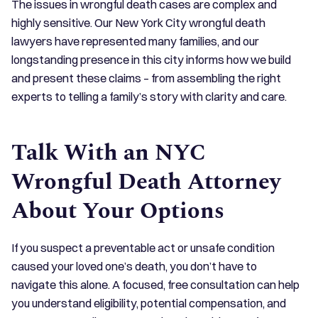
The issues in wrongful death cases are complex and
highly sensitive. Our New York City wrongful death
lawyers have represented many families, and our
longstanding presence in this city informs how we build
and present these claims – from assembling the right
experts to telling a family’s story with clarity and care.
Talk With an NYC
Wrongful Death Attorney
About Your Options
If you suspect a preventable act or unsafe condition
caused your loved one’s death, you don’t have to
navigate this alone. A focused, free consultation can help
you understand eligibility, potential compensation, and