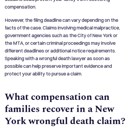
compensation.
However, the filing deadline can vary depending on the
facts of the case. Claims involving medical malpractice,
government agencies such as the City of New York or
the MTA, or certain criminal proceedings may involve
different deadlines or additional notice requirements.
Speaking with a wrongful death lawyer as soon as
possible can help preserve important evidence and
protect your ability to pursue a claim.
What compensation can
families recover in a New
York wrongful death claim?