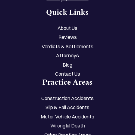
Quick Links
About Us
Reviews
Verdicts & Settlements
Attorneys
Blog
Contact Us
Practice Areas
Construction Accidents
Slip & Fall Accidents
Motor Vehicle Accidents
Wrongful Death
Other Practice Areas