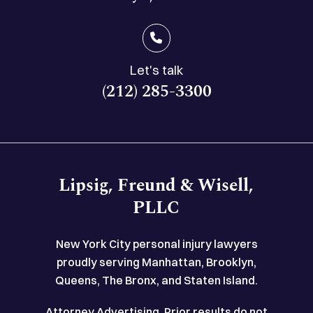
Let's talk
(212) 285-3300
Lipsig, Freund & Wisell,
PLLC
New York City personal injury lawyers
proudly serving Manhattan, Brooklyn,
Queens, The Bronx, and Staten Island.
Attorney Advertising. Prior results do not