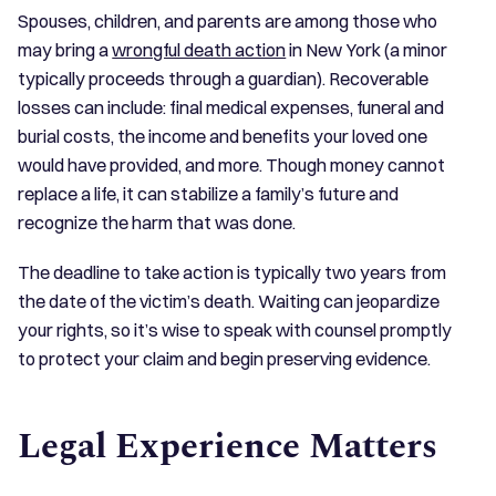
Spouses, children, and parents are among those who
may bring a
wrongful death action
in New York (a minor
typically proceeds through a guardian). Recoverable
losses can include: final medical expenses, funeral and
burial costs, the income and benefits your loved one
would have provided, and more. Though money cannot
replace a life, it can stabilize a family’s future and
recognize the harm that was done.
The deadline to take action is typically two years from
the date of the victim’s death. Waiting can jeopardize
your rights, so it’s wise to speak with counsel promptly
to protect your claim and begin preserving evidence.
Legal Experience Matters