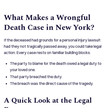
What Makes a Wrongful
Death Case in New York?
If the deceased had grounds for a personal injury lawsuit
had they not tragically passed away, you could take legal
action. Every case rests on familiar building blocks:
The party to blame for the death owed a legal duty to
your loved one.
That party breached the duty.
The breach was the direct cause of the tragedy.
A Quick Look at the Legal