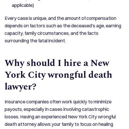
applicable)
Every case is unique, and the amount of compensation
depends on factors such as the deceased’s age, earning
capacity, family circumstances, and the facts
surrounding the fatal incident.
Why should I hire a New
York City wrongful death
lawyer?
Insurance companies often work quickly to minimize
payouts, especially in cases involving catastrophic
losses. Having an experienced New York City wrongful
death attorney allows your family to focus on healing