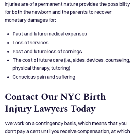
injuries are of a permanent nature provides the possibility
for both the newborn and the parents to recover
monetary damages for:
Past and future medical expenses
Loss of services
Past and future loss of earnings
The cost of future care (i.e., aides, devices, counseling,
physical therapy, tutoring)
Conscious pain and suffering
Contact Our NYC Birth
Injury Lawyers Today
We work on a contingency basis, which means that you
don’t pay a cent until you receive compensation, at which