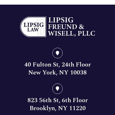
40 Fulton St, 24th Floor
New York, NY 10038
823 56th St, 6th Floor
Brooklyn, NY 11220