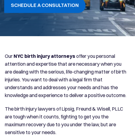
SCHEDULE A CONSULTATION
Our
NYC birth injury attorneys
offer you personal
attention and expertise that are necessary when you
are dealing with the serious, life-changing matter of birth
injuries. You want to deal with a legal firm that
understands and addresses your needs and has the
knowledge and experience to deliver a positive outcome.
The birth injury lawyers of Lipsig, Freund & Wisell, PLLC
are tough when it counts, fighting to get you the
maximum recovery due to you under the law, but are
sensitive to your needs.