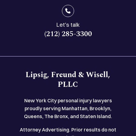
Let's talk
(212) 285-3300
Lipsig, Freund & Wisell,
PLLC
New York City personal injury lawyers
proudly serving Manhattan, Brooklyn,
Queens, The Bronx, and Staten Island.
Attorney Advertising. Prior results do not