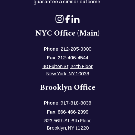
guarantee a similar outcome.
NYC Office (Main)
Phone:
212-285-3300
Fax:
212-406-4544
40 Fulton St, 24th Floor
New York, NY 10038
Brooklyn Office
Phone:
917-818-8038
Fax:
866-466-2399
823 56th St, 6th Floor
Brooklyn, NY 11220