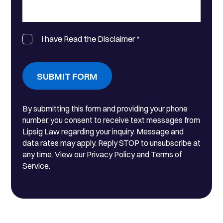
I have Read the Disclaimer
*
SUBMIT FORM
By submitting this form and providing your phone
number, you consent to receive text messages from
Lipsig Law regarding your inquiry. Message and
data rates may apply. Reply STOP to unsubscribe at
any time. View our Privacy Policy and Terms of
Service.