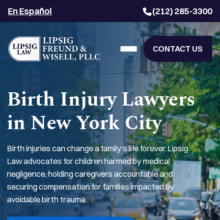
En Español
(212) 285-3300
CONTACT US
Birth Injury Lawyers
in New York City
Birth injuries can change a family’s life forever. Lipsig
Law advocates for children harmed by medical
negligence, holding caregivers accountable and
securing compensation for families impacted by
avoidable birth trauma.