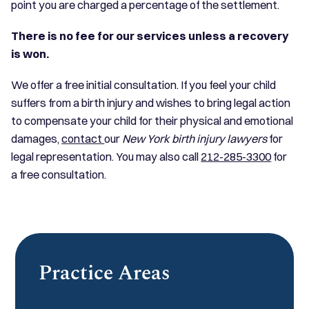
point you are charged a percentage of the settlement.
There is no fee for our services unless a recovery
is won.
We offer a free initial consultation. If you feel your child
suffers from a birth injury and wishes to bring legal action
to compensate your child for their physical and emotional
damages,
contact
our
New York birth injury lawyers
for
legal representation. You may also call
212-285-3300
for
a free consultation.
Practice Areas