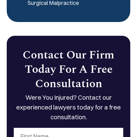
Surgical Malpractice
Contact Our Firm
Today For A Free
Consultation
Were You Injured? Contact our
experienced lawyers today for a free
consultation.