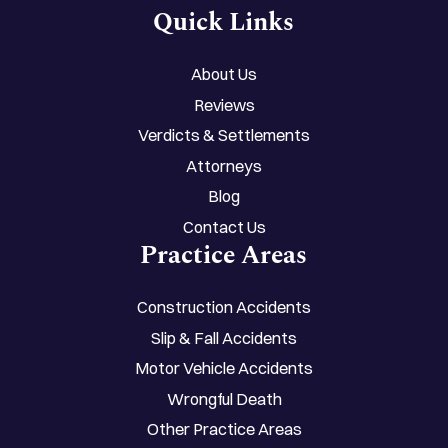
Quick Links
About Us
Reviews
Verdicts & Settlements
Attorneys
Blog
Contact Us
Practice Areas
Construction Accidents
Slip & Fall Accidents
Motor Vehicle Accidents
Wrongful Death
Other Practice Areas