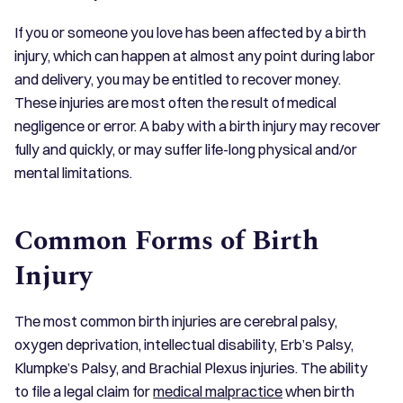
If you or someone you love has been affected by a birth
injury, which can happen at almost any point during labor
and delivery, you may be entitled to recover money.
These injuries are most often the result of medical
negligence or error. A baby with a birth injury may recover
fully and quickly, or may suffer life-long physical and/or
mental limitations.
Common Forms of Birth
Injury
The most common birth injuries are cerebral palsy,
oxygen deprivation, intellectual disability, Erb’s Palsy,
Klumpke’s Palsy, and Brachial Plexus injuries. The ability
to file a legal claim for
medical malpractice
when birth