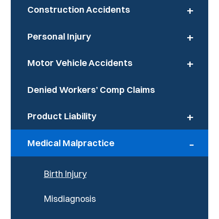
+
Construction Accidents
+
Personal Injury
+
Motor Vehicle Accidents
Denied Workers’ Comp Claims
+
Product Liability
-
Medical Malpractice
Birth Injury
Misdiagnosis