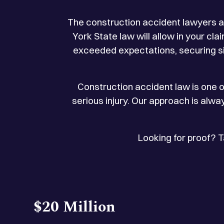
The construction accident lawyers a
York State law will allow in your c
exceeded expectations, securing sig
Construction accident law is one o
serious injury. Our approach is alwa
Looking for proof? 
$20 Million