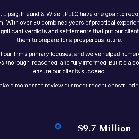
t Lipsig, Freund & Wisell, PLLC have one goal: to 
laim. With over 80 combined years of practical experie
nificant verdicts and settlements that put our clien
them to prepare for a prosperous future.
f our firm’s primary focuses, and we’ve helped numero
ys thorough, reasoned, and fully informed. But it’s als
ensure our clients succeed.
Take a moment to review our most recent construction
$9.7 Million