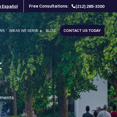
Free Consultations:
n Español
(212) 285-3300
EWS
AREAS WE SERVE
BLOG
CONTACT US TODAY
&
lements