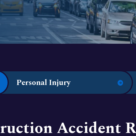
Personal Injury
ruction Accident R