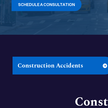
SCHEDULE A CONSULTATION
Construction Accidents
Const