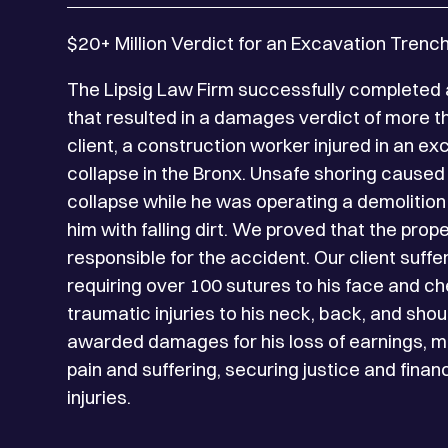
$20+ Million Verdict for an Excavation Trenc
The Lipsig Law Firm successfully completed a
that resulted in a damages verdict of more th
client, a construction worker injured in an e
collapse in the Bronx. Unsafe shoring caused 
collapse while he was operating a demolition
him with falling dirt. We proved that the pro
responsible for the accident. Our client suff
requiring over 100 sutures to his face and ch
traumatic injuries to his neck, back, and shou
awarded damages for his loss of earnings, 
pain and suffering, securing justice and financ
injuries.