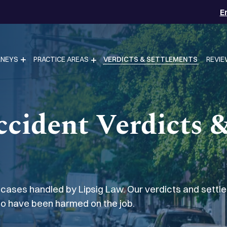
E
RNEYS
PRACTICE AREAS
VERDICTS & SETTLEMENTS
REVI
ccident Verdicts 
 cases handled by Lipsig Law. Our verdicts and sett
ho have been harmed on the job.