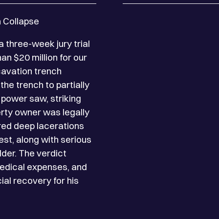
h Collapse
$9.75 Million – Settleme
 three-week jury trial
The Lipsig Law Firm sec
an $20 million for our
client, a glass installe
xcavation trench
unsecured power cable f
the trench to partially
Manhattan job site. Wi
 power saw, striking
thorough investigation
perty owner was legally
exposed inaccuracies i
ered deep lacerations
of Labor Law 240(1), 
est, along with serious
decision upheld by the 
lder. The verdict
day hospitalization, mul
medical expenses, and
and later surgeries for
ial recovery for his
medical and economic 
impact of his health and
Lipsig obtained a sett