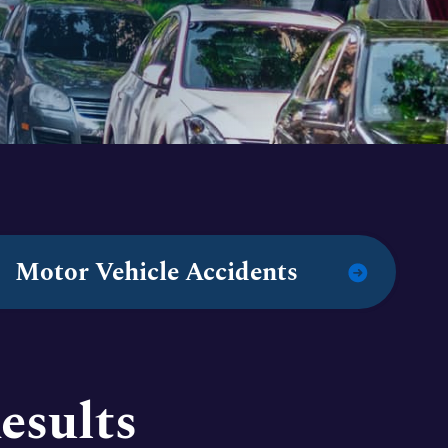
Motor Vehicle Accidents
esults