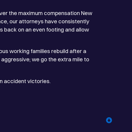
recover the maximum compensation New
nce, our attorneys have consistently
ts back on an even footing and allow
us working families rebuild after a
o aggressive; we go the extra mile to
 accident victories.