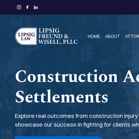
HOME
ABOUT
ATTO
Construction A
Settlements
Explore real outcomes from construction injury
showcase our success in fighting for clients w