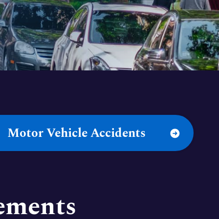
Motor Vehicle Accidents
lements