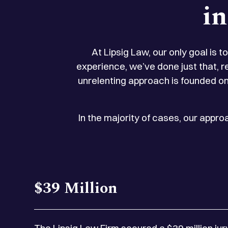
i
At Lipsig Law, our only goal is 
experience, we’ve done just that, r
unrelenting approach is founded on
In the majority of cases, our appr
$39 Million