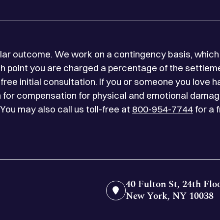
milar outcome. We work on a contingency basis, which 
 point you are charged a percentage of the settlemen
free initial consultation. If you or someone you love h
on for compensation for physical and emotional damag
 You may also call us toll-free at
800-954-7744
for a 
40 Fulton St, 24th Flo
New York, NY 10038