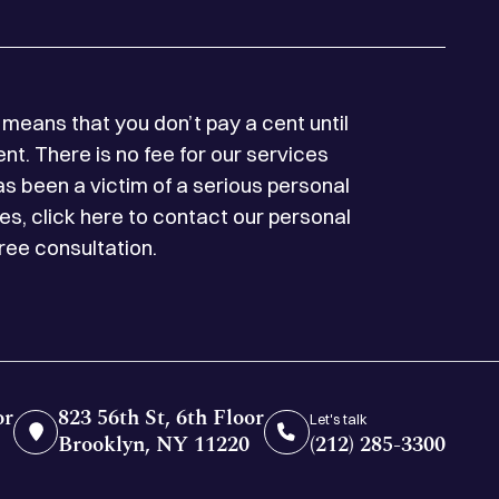
means that you don’t pay a cent until
t. There is no fee for our services
as been a victim of a serious personal
es, click here to contact our personal
free consultation.
or
823 56th St, 6th Floor
Let's talk
Brooklyn, NY 11220
(212) 285-3300