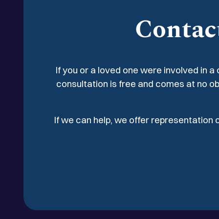
fractures to the leg, hip, and wrist, all of whi
Contac
repair with internal fixation.
If you or a loved one were involved in a
consultation is free and comes at no ob
If we can help, we offer representation