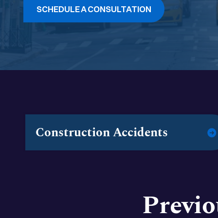
SCHEDULE A CONSULTATION
Construction Accidents
Previo