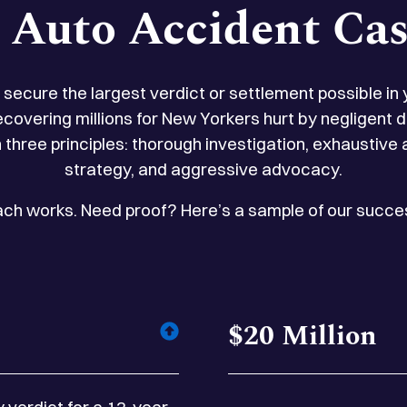
n Auto Accident Cas
to secure the largest verdict or settlement possible in
ecovering millions for New Yorkers hurt by negligent
 three principles: thorough investigation, exhaustive
strategy, and aggressive advocacy.
oach works. Need proof? Here’s a sample of our succes
$20 Million