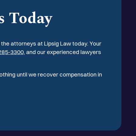
quiring two arthroscopic surgical
s Today
l the attorneys at Lipsig Law today. Your
285-3300,
and our experienced lawyers
nothing until we recover compensation in