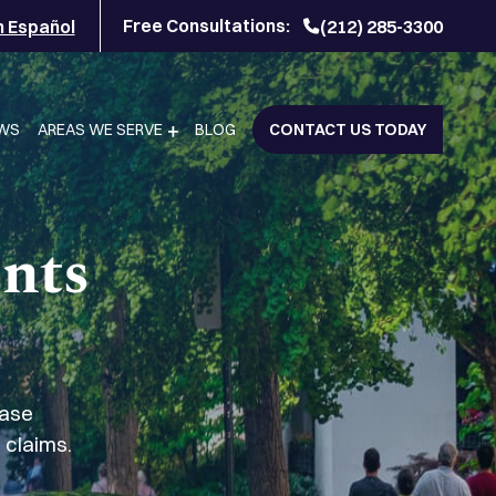
Free Consultations:
n Español
(212) 285-3300
EWS
AREAS WE SERVE
BLOG
CONTACT US TODAY
ents
case
 claims.