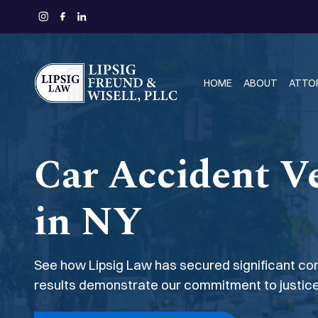
HOME
ABOUT
ATTO
Car Accident Ve
in NY
See how Lipsig Law has secured significant com
results demonstrate our commitment to justice