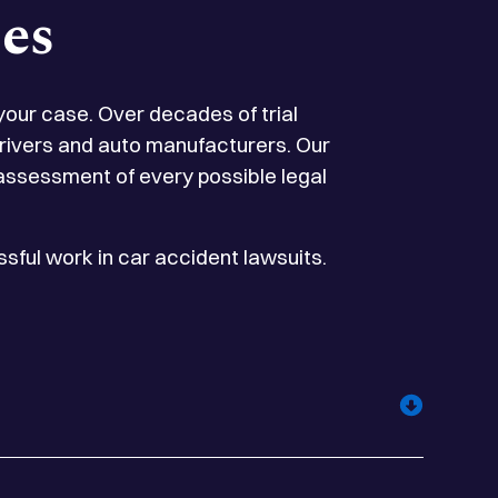
es
 your case. Over decades of trial
 drivers and auto manufacturers. Our
 assessment of every possible legal
sful work in car accident lawsuits.