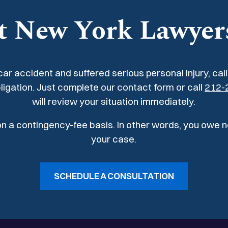
ch required surgical
shoulder, and knees, re
t New York Lawyer
procedures.
 car accident and suffered serious personal injury, cal
ligation. Just complete our contact form or call
212-
will review your situation immediately.
 on a contingency-fee basis. In other words, you owe 
your case.
SCHEDULE A CONSULTATION