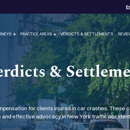
E
RNEYS
PRACTICE AREAS
VERDICTS & SETTLEMENTS
REVI
rdicts & Settlem
pensation for clients injured in car crashes. These 
 and effective advocacy in New York traffic accident