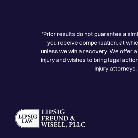
*Prior results do not guarantee a si
you receive compensation, at which
unless we win a recovery. We offer a 
injury and wishes to bring legal acti
injury attorneys.