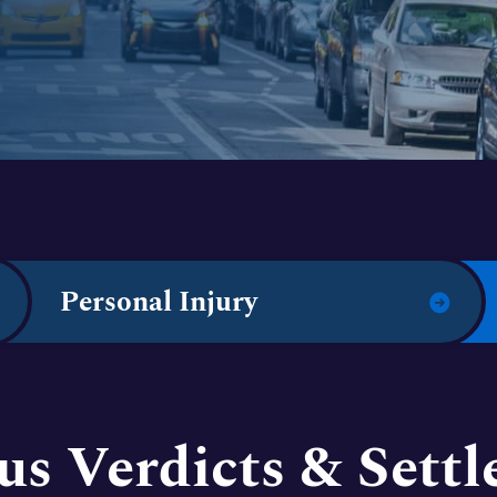
Personal Injury
us Verdicts & Sett