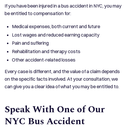
If you have been injured in a bus accident in NYC, you may
be entitled to compensation for:
Medical expenses, both current and future
Lost wages and reduced earning capacity
Pain and suffering
Rehabilitation and therapy costs
Other accident-related losses
Every case is different, and the value of a claim depends
on the specific facts involved. At your consultation, we
can give you a clear idea of what you may be entitled to.
Speak With One of Our
NYC Bus Accident