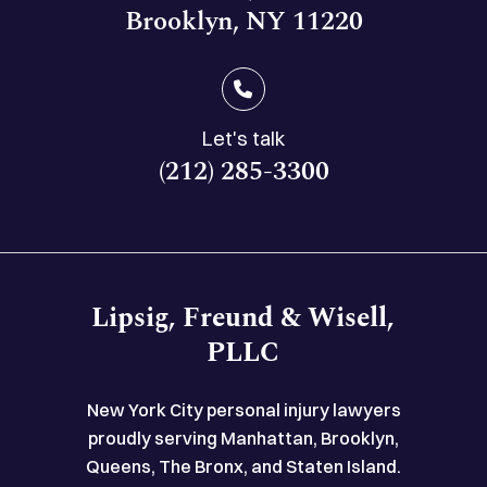
Brooklyn, NY 11220
Let's talk
(212) 285-3300
Lipsig, Freund & Wisell,
PLLC
New York City personal injury lawyers
proudly serving Manhattan, Brooklyn,
Queens, The Bronx, and Staten Island.