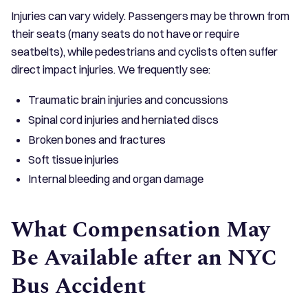
Injuries can vary widely. Passengers may be thrown from
their seats (many seats do not have or require
seatbelts), while pedestrians and cyclists often suffer
direct impact injuries. We frequently see:
Traumatic brain injuries and concussions
Spinal cord injuries and herniated discs
Broken bones and fractures
Soft tissue injuries
Internal bleeding and organ damage
What Compensation May
Be Available after an NYC
Bus Accident