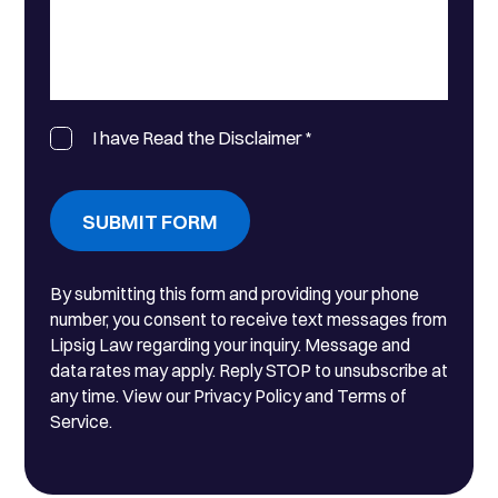
I have Read the Disclaimer
*
SUBMIT FORM
By submitting this form and providing your phone
number, you consent to receive text messages from
Lipsig Law regarding your inquiry. Message and
data rates may apply. Reply STOP to unsubscribe at
any time. View our Privacy Policy and Terms of
Service.