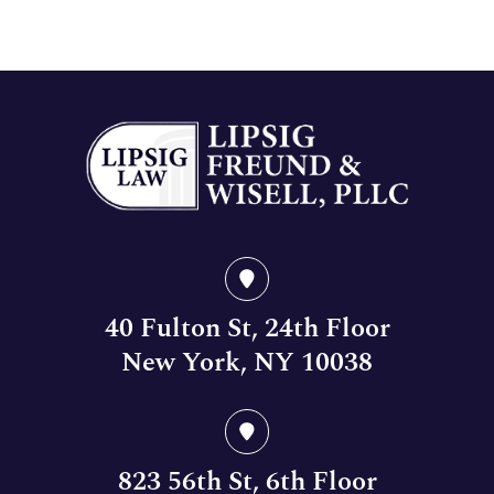
40 Fulton St, 24th Floor
New York, NY 10038
823 56th St, 6th Floor