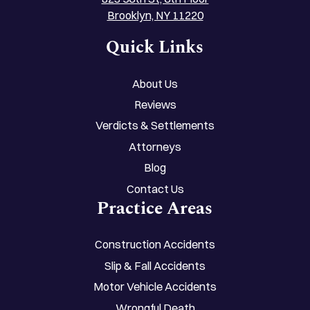
Brooklyn, NY 11220
Quick Links
About Us
Reviews
Verdicts & Settlements
Attorneys
Blog
Contact Us
Practice Areas
Construction Accidents
Slip & Fall Accidents
Motor Vehicle Accidents
Wrongful Death