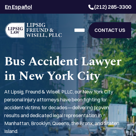
En Español
(212) 285-3300
CONTACT US
Bus Accident Lawyer
in New York City
At Lipsig, Freund & Wisell, PLLC, our New York City
personal injury attorneys have been fighting for
accident victims for decades—delivering proven
results and dedicated legal representation in
Manhattan, Brooklyn, Queens, the Bronx, and Staten
Island.