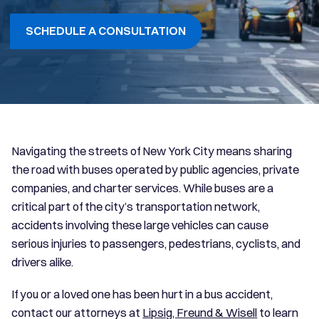
SCHEDULE A CONSULTATION
Navigating the streets of New York City means sharing
the road with buses operated by public agencies, private
companies, and charter services. While buses are a
critical part of the city’s transportation network,
accidents involving these large vehicles can cause
serious injuries to passengers, pedestrians, cyclists, and
drivers alike.
If you or a loved one has been hurt in a bus accident,
contact our attorneys at
Lipsig, Freund & Wisell
to learn