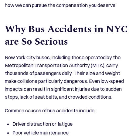
how we can pursue the compensation you deserve.
Why Bus Accidents in NYC
are So Serious
New York City buses, including those operated by the
Metropolitan Transportation Authority (MTA), carry
thousands of passengers daily. Their size and weight
make collisions particularly dangerous. Even low-speed
impacts can result in significant injuries due to sudden
stops, lack of seat belts, and crowded conditions.
Common causes of bus accidents include:
Driver distraction or fatigue
Poor vehicle maintenance