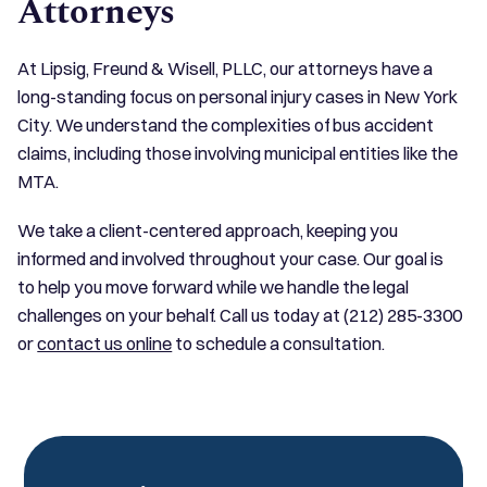
Attorneys
At Lipsig, Freund & Wisell, PLLC, our attorneys have a
long-standing focus on personal injury cases in New York
City. We understand the complexities of bus accident
claims, including those involving municipal entities like the
MTA.
We take a client-centered approach, keeping you
informed and involved throughout your case. Our goal is
to help you move forward while we handle the legal
challenges on your behalf. Call us today at (212) 285-3300
or
contact us online
to schedule a consultation.