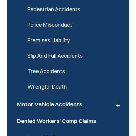
Pedestrian Accidents
Police Misconduct
Premises Liability
Slip And Fall Accidents
Tree Accidents
Wrongful Death
+
Motor Vehicle Accidents
Denied Workers’ Comp Claims