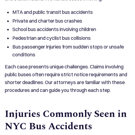
MTA and public transit bus accidents
Private and charter bus crashes
School bus accidents involving children
Pedestrian and cyclist bus collisions
Bus passenger injuries from sudden stops or unsafe
conditions
Each case presents unique challenges. Claims involving
public buses often require strict notice requirements and
shorter deadlines. Our attorneys are familiar with these
procedures and can guide you through each step.
Injuries Commonly Seen in
NYC Bus Accidents