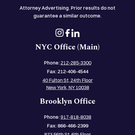
Attorney Advertising. Prior results do not
guarantee a similar outcome.
NYC Office (Main)
Phone:
212-285-3300
Fax:
212-406-4544
40 Fulton St, 24th Floor
New York, NY 10038
Brooklyn Office
Phone:
917-818-8038
Fax:
866-466-2399
823 56th St, 6th Floor