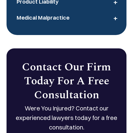
+
Product Liability
+
Medical Malpractice
Contact Our Firm
Today For A Free
Consultation
Were You Injured? Contact our
experienced lawyers today for a free
consultation.