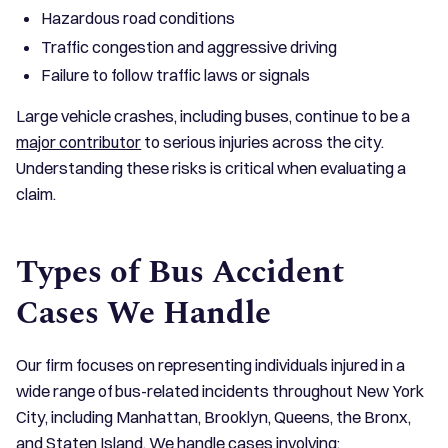
Hazardous road conditions
Traffic congestion and aggressive driving
Failure to follow traffic laws or signals
Large vehicle crashes, including buses, continue to be a
major contributor
to serious injuries across the city.
Understanding these risks is critical when evaluating a
claim.
Types of Bus Accident
Cases We Handle
Our firm focuses on representing individuals injured in a
wide range of bus-related incidents throughout New York
City, including Manhattan, Brooklyn, Queens, the Bronx,
and Staten Island. We handle cases involving: