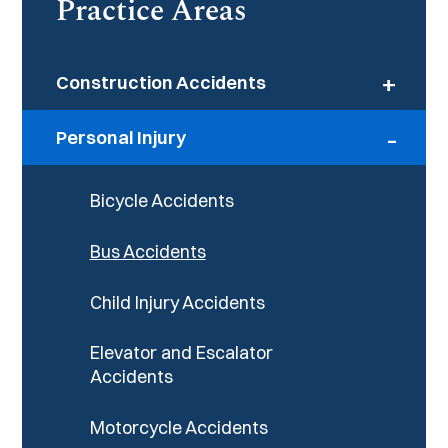
Practice Areas
+
Construction Accidents
-
Personal Injury
Bicycle Accidents
Bus Accidents
Child Injury Accidents
Elevator and Escalator
Accidents
Motorcycle Accidents