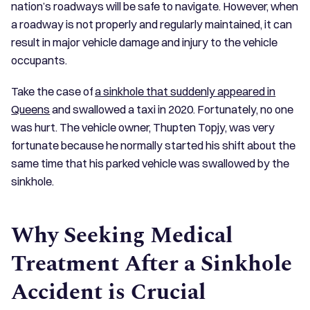
nation’s roadways will be safe to navigate. However, when
a roadway is not properly and regularly maintained, it can
result in major vehicle damage and injury to the vehicle
occupants.
Take the case of
a sinkhole that suddenly appeared in
Queens
and swallowed a taxi in 2020. Fortunately, no one
was hurt. The vehicle owner, Thupten Topjy, was very
fortunate because he normally started his shift about the
same time that his parked vehicle was swallowed by the
sinkhole.
Why Seeking Medical
Treatment After a Sinkhole
Accident is Crucial