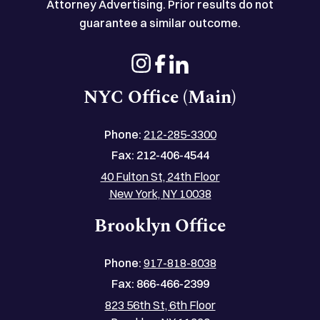
Attorney Advertising. Prior results do not
guarantee a similar outcome.
NYC Office (Main)
Phone:
212-285-3300
Fax:
212-406-4544
40 Fulton St, 24th Floor
New York, NY 10038
Brooklyn Office
Phone:
917-818-8038
Fax:
866-466-2399
823 56th St, 6th Floor