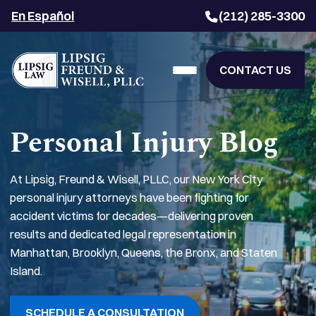
En Español
(212) 285-3300
CONTACT US
Personal Injury Blog
At Lipsig, Freund & Wisell, PLLC, our New York City
personal injury attorneys have been fighting for
accident victims for decades—delivering proven
results and dedicated legal representation in
Manhattan, Brooklyn, Queens, the Bronx, and Staten
Island.
SCHEDULE A CONSULTATION