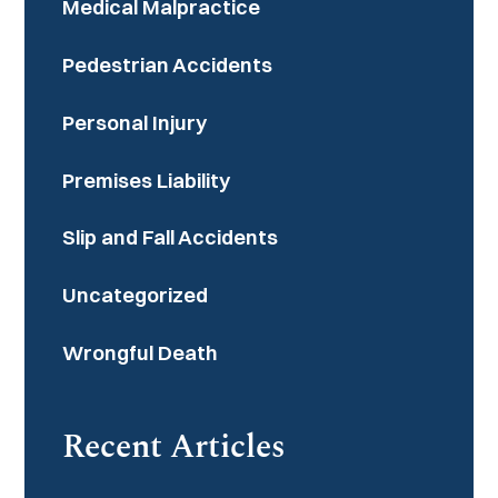
Medical Malpractice
Pedestrian Accidents
Personal Injury
Premises Liability
Slip and Fall Accidents
Uncategorized
Wrongful Death
Recent Articles