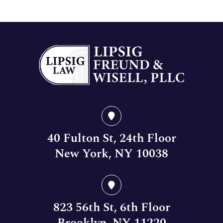
40 Fulton St, 24th Floor
New York, NY 10038
823 56th St, 6th Floor
Brooklyn, NY 11220