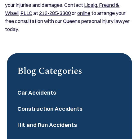
your injuries and damages. Contact
Lipsig, Freund &
Wisell, PLLC
at
212-285-3300
or
online
to arrange your
free consultation with our Queens personal injury lawyer
today.
Blog Categories
Car Accidents
Construction Accidents
Hit and Run Accidents