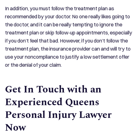
In addition, you must follow the treatment plan as
recommended by your doctor. No one really likes going to
the doctor, and it can be really tempting to ignore the
treatment plan or skip follow-up appointments, especially
if you don’t feel that bad. However, if you don’t follow the
treatment plan, the insurance provider can and will try to
use your noncompliance to justify a low settlement offer
or the denial of your claim.
Get In Touch with an
Experienced Queens
Personal Injury Lawyer
Now