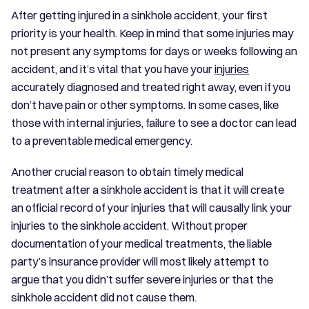
After getting injured in a sinkhole accident, your first
priority is your health. Keep in mind that some injuries may
not present any symptoms for days or weeks following an
accident, and it’s vital that you have your
injuries
accurately diagnosed and treated right away, even if you
don’t have pain or other symptoms. In some cases, like
those with internal injuries, failure to see a doctor can lead
to a preventable medical emergency.
Another crucial reason to obtain timely medical
treatment after a sinkhole accident is that it will create
an official record of your injuries that will causally link your
injuries to the sinkhole accident. Without proper
documentation of your medical treatments, the liable
party’s insurance provider will most likely attempt to
argue that you didn’t suffer severe injuries or that the
sinkhole accident did not cause them.