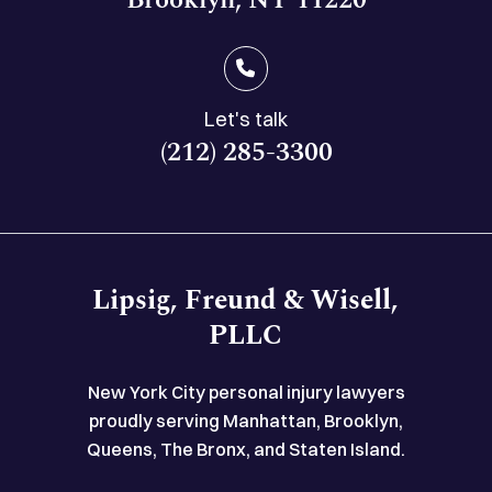
Let's talk
(212) 285-3300
Lipsig, Freund & Wisell,
PLLC
New York City personal injury lawyers
proudly serving Manhattan, Brooklyn,
Queens, The Bronx, and Staten Island.