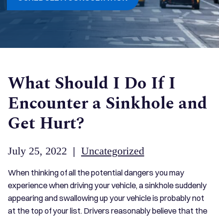
What Should I Do If I
Encounter a Sinkhole and
Get Hurt?
July 25, 2022
|
Uncategorized
When thinking of all the potential dangers you may
experience when driving your vehicle, a sinkhole suddenly
appearing and swallowing up your vehicle is probably not
at the top of your list. Drivers reasonably believe that the