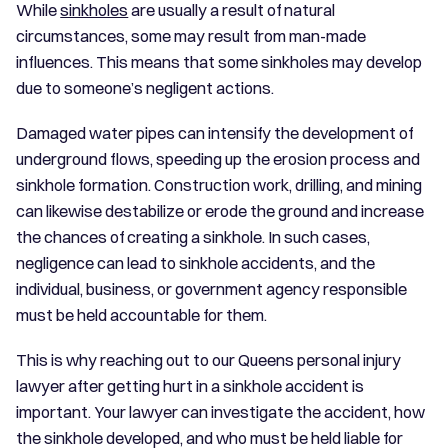
While
sinkholes
are usually a result of natural
circumstances, some may result from man-made
influences. This means that some sinkholes may develop
due to someone’s negligent actions.
Damaged water pipes can intensify the development of
underground flows, speeding up the erosion process and
sinkhole formation. Construction work, drilling, and mining
can likewise destabilize or erode the ground and increase
the chances of creating a sinkhole. In such cases,
negligence can lead to sinkhole accidents, and the
individual, business, or government agency responsible
must be held accountable for them.
This is why reaching out to our Queens personal injury
lawyer after getting hurt in a sinkhole accident is
important. Your lawyer can investigate the accident, how
the sinkhole developed, and who must be held liable for