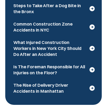
Steps to Take After a Dog Bite in
the Bronx
Common Construction Zone
Accidents in NYC
What Injured Construction
Workers in New York City Should
Do After an Accident
Is The Foreman Responsible for All
Injuries on the Floor?
The Rise of Delivery Driver
Accidents in Manhattan