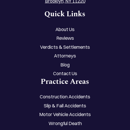
Brooklyn, NY 11220
Quick Links
About Us
Reviews
Verdicts & Settlements
Attorneys
Blog
Contact Us
Practice Areas
Construction Accidents
Slip & Fall Accidents
Motor Vehicle Accidents
Wrongful Death