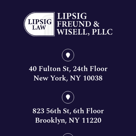
40 Fulton St, 24th Floor
New York, NY 10038
823 56th St, 6th Floor
Brooklyn, NY 11220