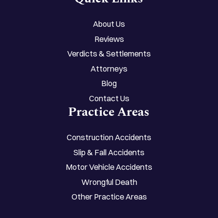
About Us
Reviews
Verdicts & Settlements
Attorneys
Blog
Contact Us
Practice Areas
Construction Accidents
Slip & Fall Accidents
Motor Vehicle Accidents
Wrongful Death
Other Practice Areas