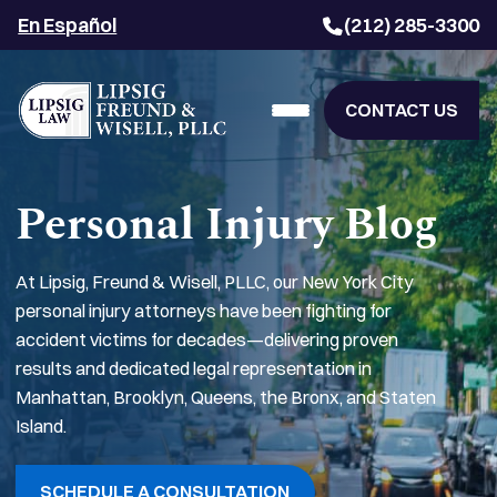
En Español
(212) 285-3300
CONTACT US
Personal Injury Blog
At Lipsig, Freund & Wisell, PLLC, our New York City
personal injury attorneys have been fighting for
accident victims for decades—delivering proven
results and dedicated legal representation in
Manhattan, Brooklyn, Queens, the Bronx, and Staten
Island.
SCHEDULE A CONSULTATION