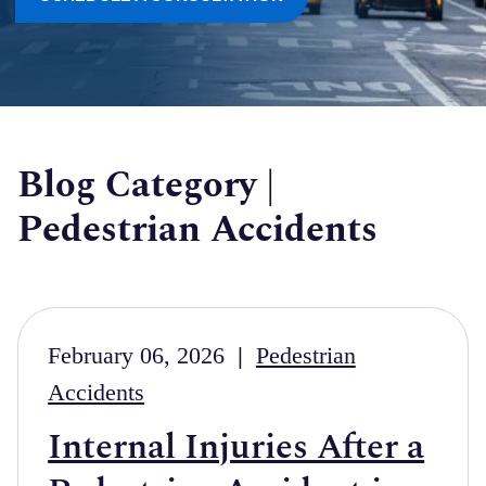
Blog Category |
Pedestrian Accidents
February 06, 2026
|
Pedestrian
Accidents
Internal Injuries After a