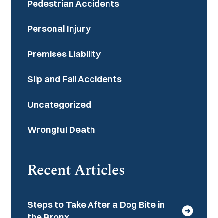
Pedestrian Accidents
Personal Injury
Premises Liability
Slip and Fall Accidents
Uncategorized
Wrongful Death
Recent Articles
Steps to Take After a Dog Bite in
the Bronx