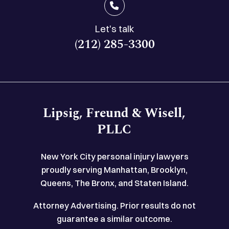
Let's talk
(212) 285-3300
Lipsig, Freund & Wisell,
PLLC
New York City personal injury lawyers
proudly serving Manhattan, Brooklyn,
Queens, The Bronx, and Staten Island.
Attorney Advertising. Prior results do not
guarantee a similar outcome.