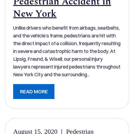
Pedestrian Accident in
New York
Unlike drivers who benefit from airbags, seatbelts,
and the vehicle’s frame, pedestrians are hit with
the direct impact of a collision, frequently resulting
in severe and catastrophic harm to the body. At
Lipsig, Freund, & Wisell, our personal injury
lawyers represent injured pedestrians throughout
New York City and the surrounding...
READ MORE
August 15, 2020
|
Pedestrian