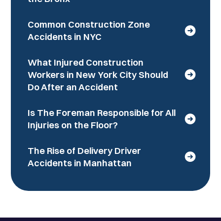
Common Construction Zone
Accidents in NYC
What Injured Construction
Workers in New York City Should
Do After an Accident
Is The Foreman Responsible for All
Injuries on the Floor?
The Rise of Delivery Driver
Accidents in Manhattan