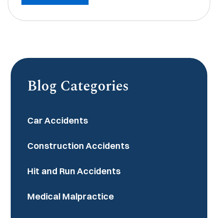
Blog Categories
Car Accidents
Construction Accidents
Hit and Run Accidents
Medical Malpractice