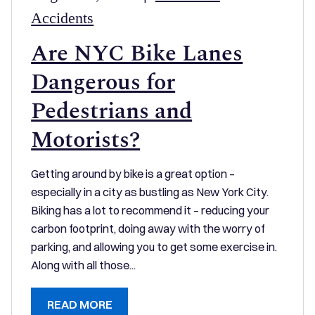
Accidents
Are NYC Bike Lanes
Dangerous for
Pedestrians and
Motorists?
Getting around by bike is a great option –
especially in a city as bustling as New York City.
Biking has a lot to recommend it – reducing your
carbon footprint, doing away with the worry of
parking, and allowing you to get some exercise in.
Along with all those...
READ MORE