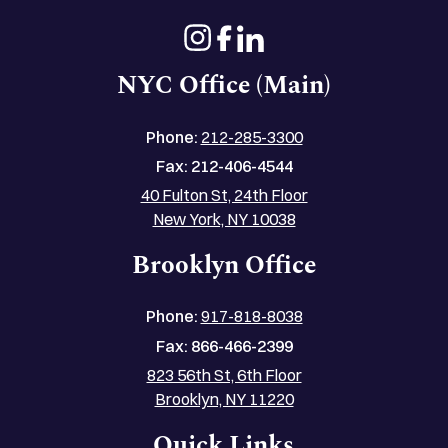
NYC Office (Main)
Phone:
212-285-3300
Fax:
212-406-4544
40 Fulton St, 24th Floor
New York, NY 10038
Brooklyn Office
Phone:
917-818-8038
Fax:
866-466-2399
823 56th St, 6th Floor
Brooklyn, NY 11220
Quick Links